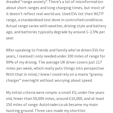
dreaded “range anxiety”. There’s a lot of misinformation
about short ranges and long charging times, but most of
it doesn’t reflect real‑world use. Used EVs list their WLTP
range, a standardised test done in controlled conditions.
Actual range varies with weather, driving style and battery
age, and batteries typically degrade by around 1–1.5% per
year.
After speaking to friends and family who’ve driven EVs for
years, I realised I only needed under 100 miles of range for
99% of my driving. The average UK driver covers just 117
miles per week, which really puts things into perspective.
With that in mind, I knew I could rely on a mains “granny
charger” overnight without worrying about speed.
My initial criteria were simple: a small EV, under five years
old, fewer than 50,000 miles, around £10,000, and at least
150 miles of range. Autotrader.co.uk became my main
hunting ground. Three cars made my shortlist: