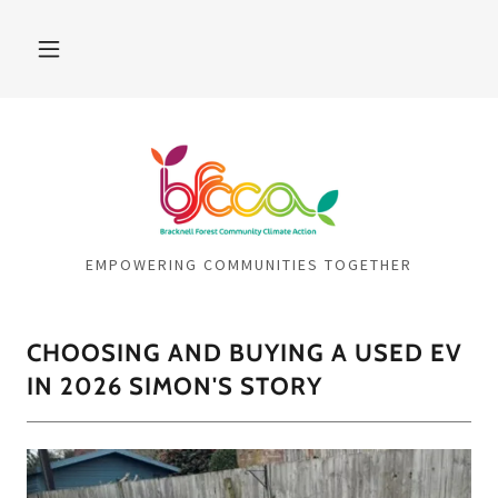
EMPOWERING COMMUNITIES TOGETHER
CHOOSING AND BUYING A USED EV
IN 2026 SIMON'S STORY