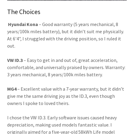
The Choices
Hyundai Kona
– Good warranty (5 years mechanical, 8
years/100k miles battery), but it didn’t suit me physically.
At 6'4", I struggled with the driving position, so I ruled it
out.
VW ID.3
– Easy to get in and out of, great acceleration,
comfortable, and universally praised by owners. Warranty:
3 years mechanical, 8 years/100k miles battery.
MG4
– Excellent value with a 7‑year warranty, but it didn’t
give me the same driving joy as the ID.3, even though
owners I spoke to loved theirs.
I chose the VW ID.3. Early software issues caused heavy
depreciation, making used models fantastic value. I
originally aimed for a five‑year‑old 58kWh Life model