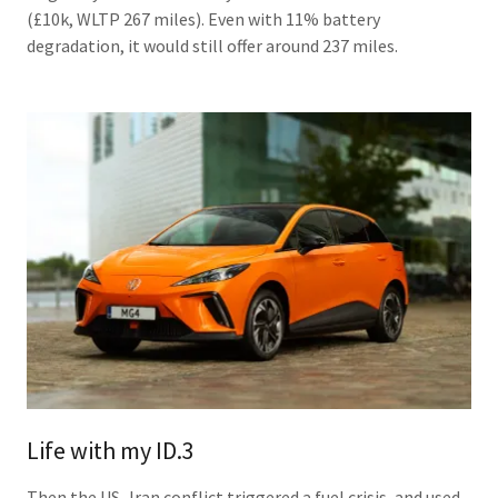
(£10k, WLTP 267 miles). Even with 11% battery
degradation, it would still offer around 237 miles.
Life with my ID.3
Then the US–Iran conflict triggered a fuel crisis, and used