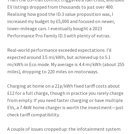
EV listings dropped from thousands to just over 400.
Realising how good the ID.3 value proposition was, I
increased my budget by £5,000 and focused on newer,
lower‑mileage cars. I eventually bought a 2023
Performance Pro Family ID.3 with plenty of extras.
Real‑world performance exceeded expectations. I’d
expected around 3.5 mi/kWh, but achieved up to 5.1
mi/kWh in Eco mode. My average is 4.4 mi/kWh (about 255
miles), dropping to 220 miles on motorways.
Charging at home on a 21p/kWh fixed tariff costs about
£12 for a full charge, though in practice you rarely charge
from empty. If you need faster charging or have multiple
EVs, a 7.4kW home charger is worth the investment—just
check tariff compatibility.
A couple of issues cropped up: the infotainment system