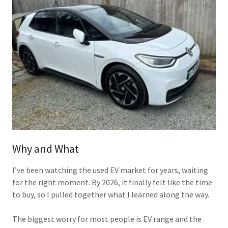
Why and What
I’ve been watching the used EV market for years, waiting
for the right moment. By 2026, it finally felt like the time
to buy, so I pulled together what I learned along the way.
The biggest worry for most people is EV range and the